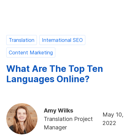
Translation
International SEO
Content Marketing
What Are The Top Ten
Languages Online?
Amy Wilks
May 10,
Translation Project
2022
Manager