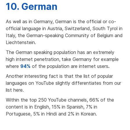
10. German
As well as in Germany, German is the official or co-
official language in Austria, Switzerland, South Tyrol in
Italy, the German-speaking Community of Belgium and
Liechtenstein.
The German speaking population has an extremely
high internet penetration,
take Germany for example
where
94%
of the population are internet users
.
Another interesting fact is that the list of popular
languages on YouTube slightly differentiates from our
list here.
Within the top 250
YouTube channels, 66% of the
content is in English, 15% in Spanish, 7% in
Portuguese, 5% in Hindi and 2% in Korean.