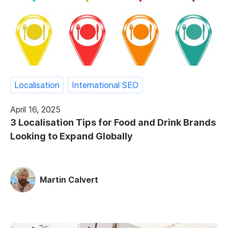
Localisation
International SEO
April 16, 2025
3 Localisation Tips for Food and Drink Brands
Looking to Expand Globally
Martin Calvert