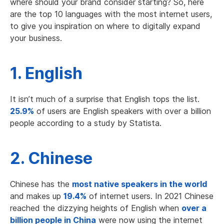
where should your brand consider starting? So, here
are the top 10 languages with the most internet users,
to give you inspiration on where to digitally expand
your business.
1. English
It isn’t much of a surprise that English tops the list.
25.9%
of users are English speakers with over a billion
people according to a study by Statista.
2. Chinese
Chinese has the
most native speakers in the world
and makes up
19.4%
of internet users. In 2021 Chinese
reached the dizzying heights of English when
over a
billion people in China
were now using the internet