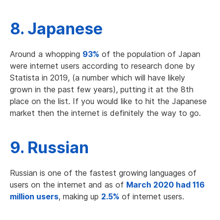
8. Japanese
Around a whopping
93%
of the population of Japan
were internet users according to research done by
Statista in 2019, (a number which will have likely
grown in the past few years), putting it at the 8th
place on the list. If you would like to hit the Japanese
market then the internet is definitely the way to go.
9. Russian
Russian is one of the fastest growing languages of
users on the internet and as of
March 2020 had 116
million users
, making up
2.5%
of internet users.