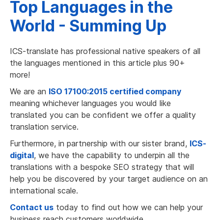
Top Languages in the
World - Summing Up
ICS-translate has professional native speakers of all
the languages mentioned in this article plus 90+
more!
We are an
ISO 17100:2015 certified company
meaning whichever languages you would like
translated you can be confident we offer a quality
translation service.
Furthermore, in partnership with our sister brand,
ICS-
digital
, we have the capability to underpin all the
translations with a bespoke SEO strategy that will
help you be discovered by your target audience on an
international scale.
Contact us
today to find out how we can help your
business reach customers worldwide.