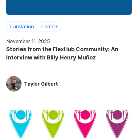
Translation
Careers
November 11, 2025
Stories from the FlexHub Community: An
Interview with Billy Henry Muñoz
Tayler Gilbert