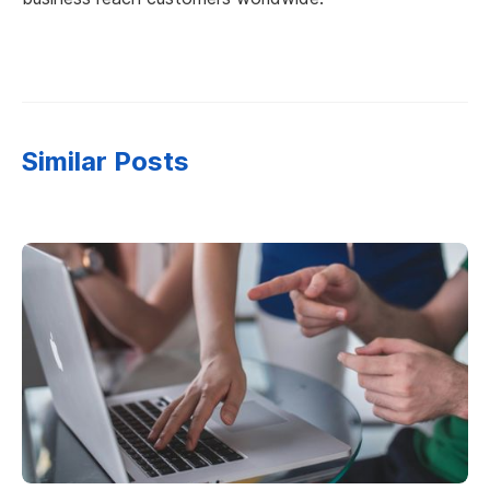
Similar Posts