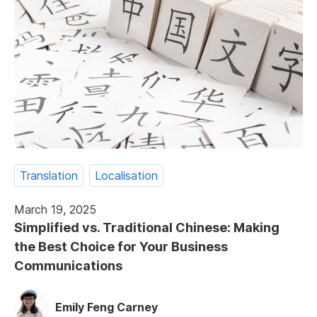
Translation
Localisation
March 19, 2025
Simplified vs. Traditional Chinese: Making
the Best Choice for Your Business
Communications
Emily Feng Carney