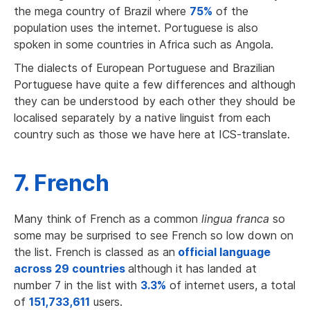
the mega country of Brazil where
75%
of the
population uses the internet. Portuguese is also
spoken in some countries in Africa such as Angola.
The dialects of European Portuguese and Brazilian
Portuguese have quite a few differences and although
they can be understood by each other they should be
localised separately by a native linguist from each
country
such as those we have here at ICS-translate.
7. French
Many think of French as a common
lingua franca
so
some may be surprised to see French so low down on
the list. French is classed as an
official language
across 29 countries
although it has landed at
number 7 in the list with
3.3%
of internet users, a total
of
151,733,611
users.