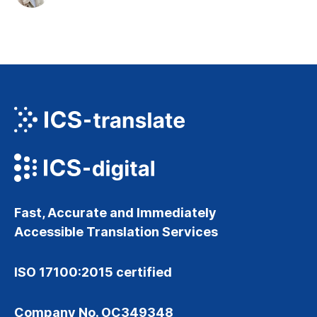
Fast, Accurate and Immediately
Accessible Translation Services
ISO 17100:2015 certified
Company No. OC349348