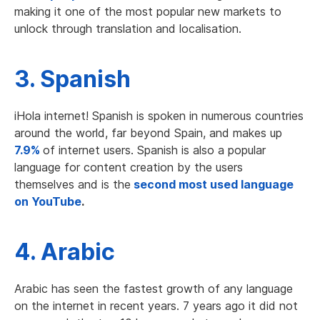
making it one of the most popular new markets to
unlock through translation and localisation.
3. Spanish
iHola internet! Spanish is spoken in numerous countries
around the world, far beyond Spain, and makes up
7.9%
of internet users. Spanish is also a popular
language for content creation by the users
themselves and is the
second most used language
on YouTube
.
4. Arabic
Arabic has seen the fastest growth of any language
on the internet in recent years. 7 years ago it did not