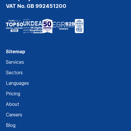
VAT No. GB 992451200
Sitemap
Services
Sectors
Languages
Pricing
About
Careers
Blog