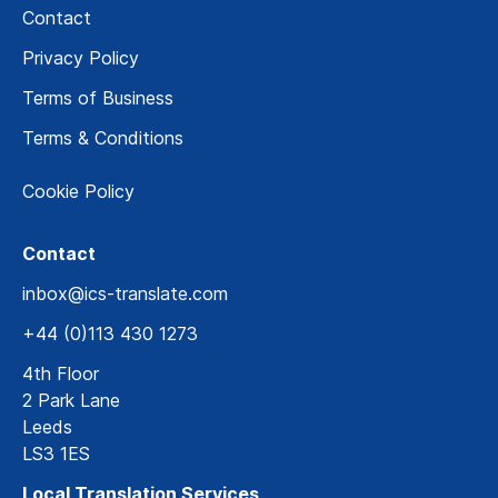
Contact
Privacy Policy
Terms of Business
Terms & Conditions
Cookie Policy
Contact
inbox@ics-translate.com
+44 (0)113 430 1273
4th Floor
2 Park Lane
Leeds
LS3 1ES
Local Translation Services