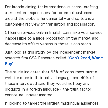
For brands aiming for international success, crafting
user-centred experiences for potential customers
around the globe is fundamental - and so too is a
customer-first view of translation and localisation.
Offering services only in English can make your service
inaccessible to a large proportion of the market and
decrease its effectiveness in those it can reach.
Just look at this study by the independent market
research firm CSA Research called
“Can’t Read, Won’t
Buy”
.
The study indicates that 65% of consumers trust a
website more in their native language and 40% of
those interviewed said they would not buy any
products in a foreign language - the trust factor
cannot be underestimated.
If looking to target the largest multilingual audiences,