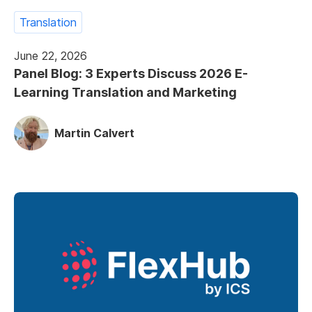
Translation
June 22, 2026
Panel Blog: 3 Experts Discuss 2026 E-
Learning Translation and Marketing
Martin Calvert