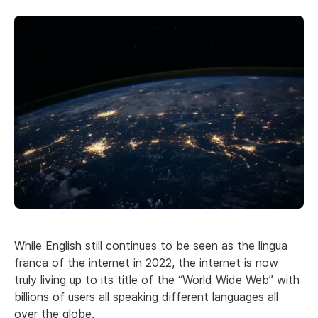
While English still continues to be seen as the lingua
franca of the internet in 2022, the internet is now
truly living up to its title of the “World Wide Web” with
billions of users all speaking different languages all
over the globe.