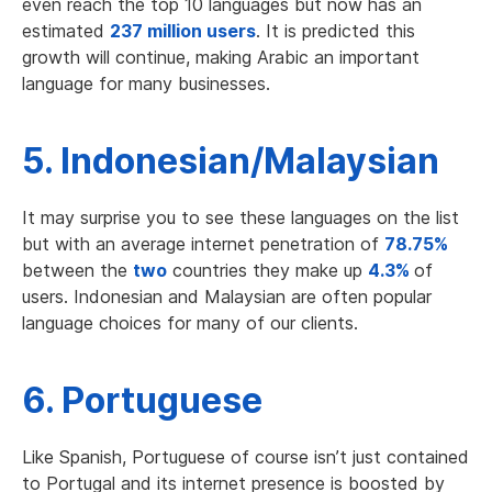
even reach the top 10 languages but now has an
estimated
237 million users
. It is predicted this
growth will continue, making Arabic an important
language for many businesses.
5. Indonesian/Malaysian
It may surprise you to see these languages on the list
but with an average internet penetration of
78.75%
between the
two
countries they make up
4.3%
of
users. Indonesian and Malaysian are often popular
language choices for many of our clients.
6. Portuguese
Like Spanish, Portuguese of course isn’t just contained
to Portugal and its internet presence is boosted by