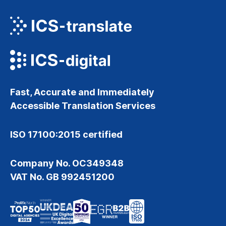
Fast, Accurate and Immediately
Accessible Translation Services
ISO 17100:2015 certified
Company No. OC349348
VAT No. GB 992451200