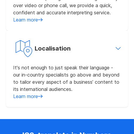
over video or phone call, we provide a quick,
confident and accurate interpreting service.
Learn more
Localisation
It's not enough to just speak their language -
our in-country specialists go above and beyond
to tailor every aspect of a business’ content to
its international audiences.
Learn more