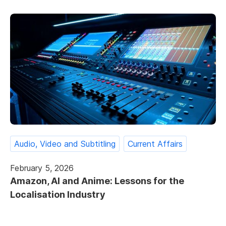
Audio, Video and Subtitling
Current Affairs
February 5, 2026
Amazon, AI and Anime: Lessons for the
Localisation Industry