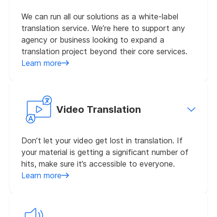
We can run all our solutions as a white-label
translation service. We’re here to support any
agency or business looking to expand a
translation project beyond their core services.
Learn more
Video Translation
Don’t let your video get lost in translation. If
your material is getting a significant number of
hits, make sure it’s accessible to everyone.
Learn more