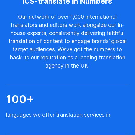
ICS-translate in Numbers
Our network of over 1,000 international
translators and editors work alongside our in-
house experts, consistently delivering faithful
translation of content to engage brands’ global
target audiences. We’ve got the numbers to
back up our reputation as a leading translation
agency in the UK.
100
+
languages we offer translation services in