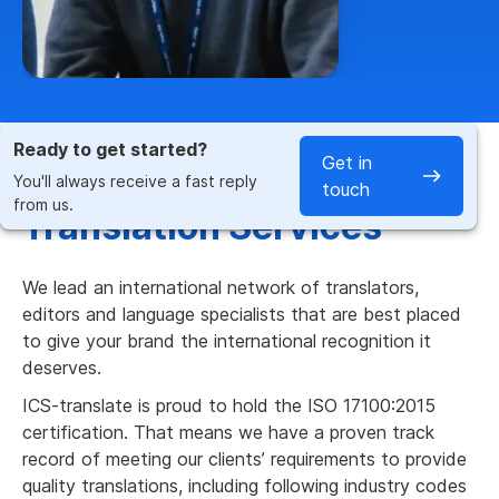
Ready to get started?
Get in
Fast & Accurate French
You'll always receive a fast reply
touch
from us.
Translation Services
We lead an international network of translators,
editors and language specialists that are best placed
to give your brand the international recognition it
deserves.
ICS-translate is proud to hold the ISO 17100:2015
certification. That means we have a proven track
record of meeting our clients’ requirements to provide
quality translations, including following industry codes