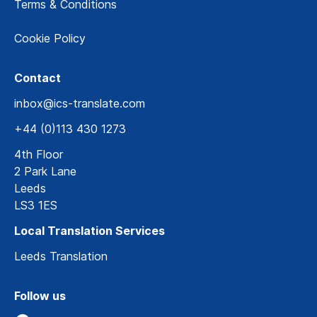
Terms & Conditions
Cookie Policy
Contact
inbox@ics-translate.com
+44 (0)113 430 1273
4th Floor
2 Park Lane
Leeds
LS3 1ES
Local Translation Services
Leeds Translation
Follow us