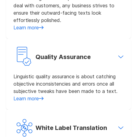
deal with customers, any business strives to
ensure their outward-facing texts look
effortlessly polished.
Learn more
Quality Assurance
Linguistic quality assurance is about catching
objective inconsistencies and errors once all
subjective tweaks have been made to a text.
Learn more
White Label Translation