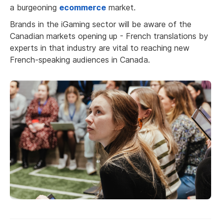
a burgeoning
ecommerce
market.
Brands in the iGaming sector will be aware of the
Canadian markets opening up - French translations by
experts in that industry are vital to reaching new
French-speaking audiences in Canada.