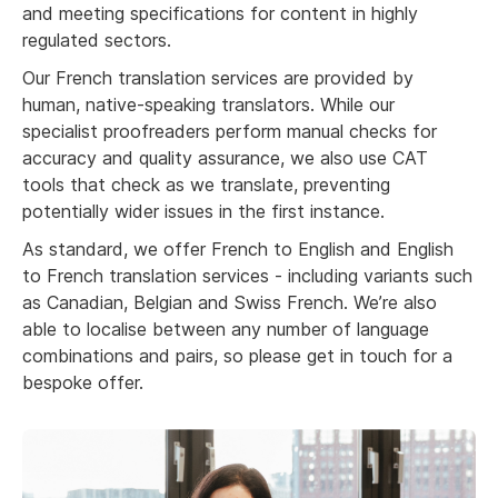
and meeting specifications for content in highly
regulated sectors.
Our French translation services are provided by
human, native-speaking translators. While our
specialist proofreaders perform manual checks for
accuracy and quality assurance, we also use CAT
tools that check as we translate, preventing
potentially wider issues in the first instance.
As standard, we offer French to English and English
to French translation services - including variants such
as Canadian, Belgian and Swiss French. We’re also
able to localise between any number of language
combinations and pairs, so please get in touch for a
bespoke offer.