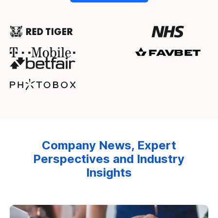
Company News, Expert
Perspectives and Industry
Insights