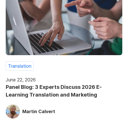
Translation
June 22, 2026
Panel Blog: 3 Experts Discuss 2026 E-
Learning Translation and Marketing
Martin Calvert