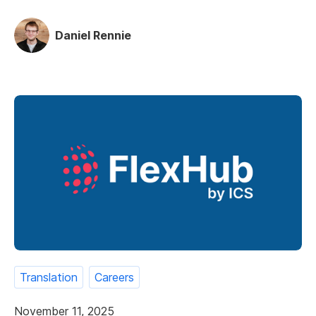
Daniel Rennie
Translation
Careers
November 11, 2025