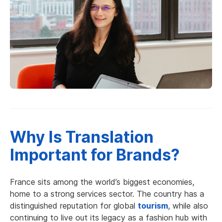
Why Is Translation
Important for Brands?
France sits among the world’s biggest economies,
home to a strong services sector. The country has a
distinguished reputation for global
tourism
, while also
continuing to live out its legacy as a fashion hub with