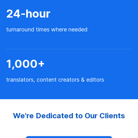
24
-hour
turnaround times where needed
1,000
+
translators, content creators & editors
We're Dedicated to Our Clients