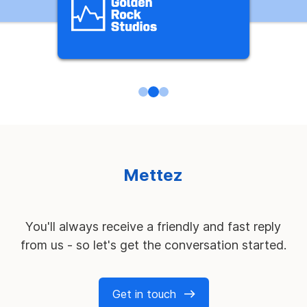
M
e
t
t
e
z
n
o
s
s
e
r
v
i
c
e
s
à
l
'
é
p
r
e
u
v
You'll always receive a friendly and fast reply
from us - so let's get the conversation started.
Get in touch