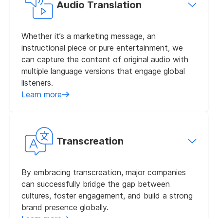
Audio Translation
Whether it’s a marketing message, an
instructional piece or pure entertainment, we
can capture the content of original audio with
multiple language versions that engage global
listeners.
Learn more
Transcreation
By embracing transcreation, major companies
can successfully bridge the gap between
cultures, foster engagement, and build a strong
brand presence globally.