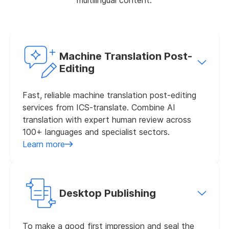
has experience with that.
Machine Translation Post-
Editing
Fast, reliable machine translation post-editing
services from ICS-translate. Combine AI
translation with expert human review across
100+ languages and specialist sectors.
Learn more
Desktop Publishing
To make a good first impression and seal the