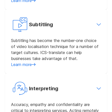
Learn more
Subtitling
Subtitling has become the number-one choice
of video localisation technique for a number of
target cultures. ICS-translate can help
businesses take advantage of that.
Learn more
Interpreting
Accuracy, empathy and confidentiality are
critical to interpreting services. Acting remotely