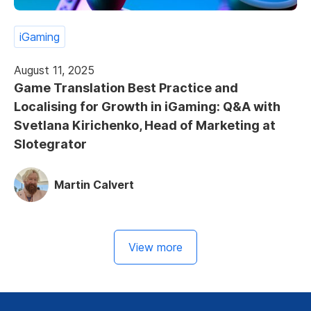
iGaming
August 11, 2025
Game Translation Best Practice and
Localising for Growth in iGaming: Q&A with
Svetlana Kirichenko, Head of Marketing at
Slotegrator
Martin Calvert
View more