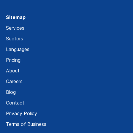
Sitemap
Services
Sectors
Languages
Pricing
About
Careers
Blog
Contact
Privacy Policy
Terms of Business