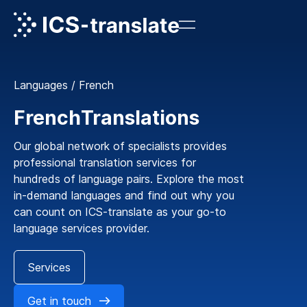
Languages
/
French
French
Translations
Our global network of specialists provides
professional translation services for
hundreds of language pairs. Explore the most
in-demand languages and find out why you
can count on ICS-translate as your go-to
language services provider.
Services
Get in touch