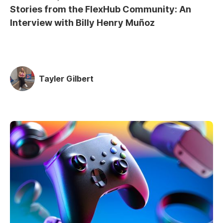
Stories from the FlexHub Community: An
Interview with Billy Henry Muñoz
Tayler Gilbert