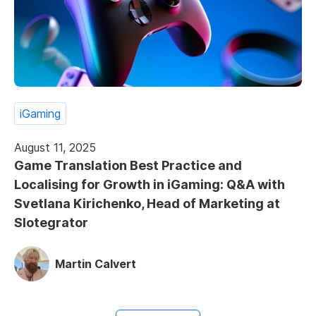
iGaming
August 11, 2025
Game Translation Best Practice and
Localising for Growth in iGaming: Q&A with
Svetlana Kirichenko, Head of Marketing at
Slotegrator
Martin Calvert