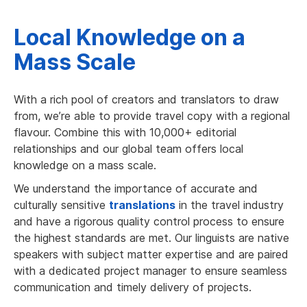
Local Knowledge on a
Mass Scale
With a rich pool of creators and translators to draw
from, we’re able to provide travel copy with a regional
flavour. Combine this with 10,000+ editorial
relationships and our global team offers local
knowledge on a mass scale.
We understand the importance of accurate and
culturally sensitive
translations
in the travel industry
and have a rigorous quality control process to ensure
the highest standards are met. Our linguists are native
speakers with subject matter expertise and are paired
with a dedicated project manager to ensure seamless
communication and timely delivery of projects.