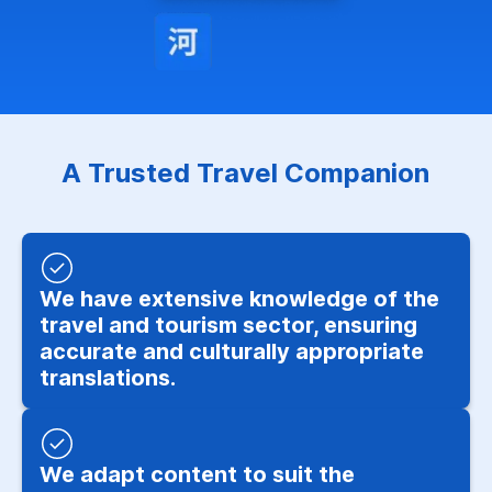
A Trusted Travel Companion
We have extensive knowledge of the
travel and tourism sector, ensuring
accurate and culturally appropriate
translations.
We adapt content to suit the