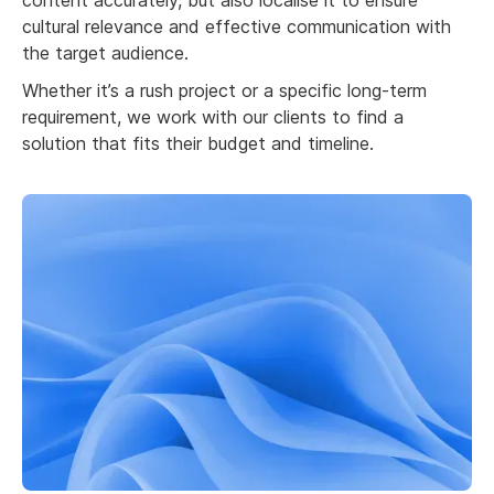
content accurately, but also localise it to ensure
cultural relevance and effective communication with
the target audience.
Whether it’s a rush project or a specific long-term
requirement, we work with our clients to find a
solution that fits their budget and timeline.