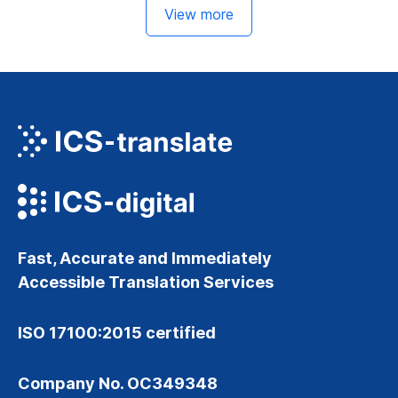
View more
Fast, Accurate and Immediately
Accessible Translation Services
ISO 17100:2015 certified
Company No. OC349348