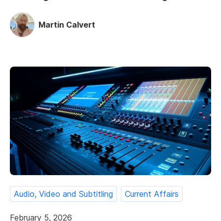
Martin Calvert
Audio, Video and Subtitling
Current Affairs
February 5, 2026