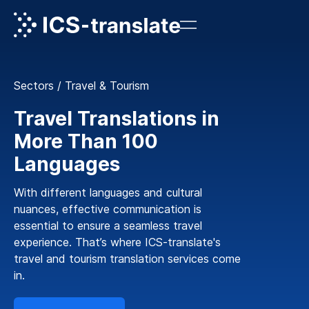
Sectors
/
Travel & Tourism
Travel Translations in
More Than 100
Languages
With different languages and cultural
nuances, effective communication is
essential to ensure a seamless travel
experience. That’s where ICS-translate's
travel and tourism translation services come
in.