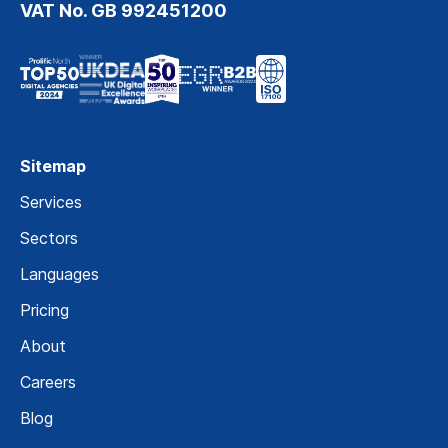
VAT No. GB 992451200
Sitemap
Services
Sectors
Languages
Pricing
About
Careers
Blog