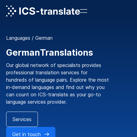
Languages
/
German
German
Translations
Our global network of specialists provides
professional translation services for
hundreds of language pairs. Explore the most
in-demand languages and find out why you
can count on ICS-translate as your go-to
language services provider.
Services
Get in touch