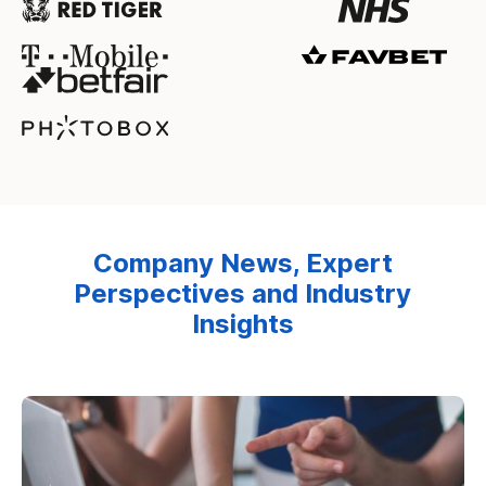
Company News, Expert
Perspectives and Industry
Insights