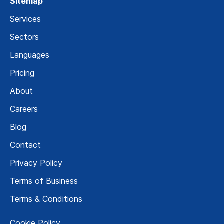
Sitemap
Services
Sectors
Languages
Pricing
About
Careers
Blog
Contact
Privacy Policy
Terms of Business
Terms & Conditions
Cookie Policy