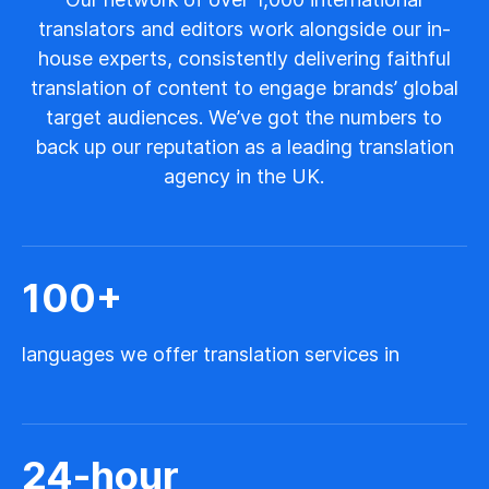
translators and editors work alongside our in-
house experts, consistently delivering faithful
translation of content to engage brands’ global
target audiences. We’ve got the numbers to
back up our reputation as a leading translation
agency in the UK.
100
+
languages we offer translation services in
24
-hour