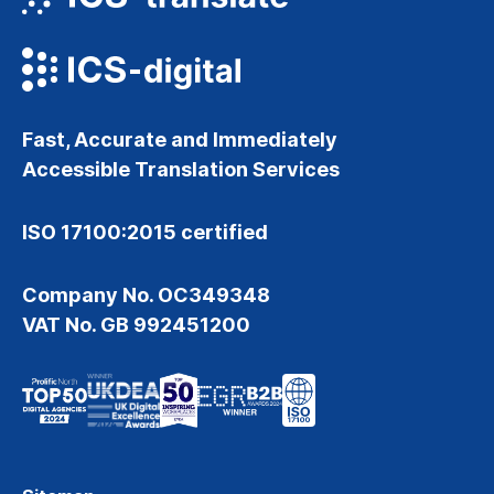
Fast, Accurate and Immediately
Accessible Translation Services
ISO 17100:2015 certified
Company No. OC349348
VAT No. GB 992451200