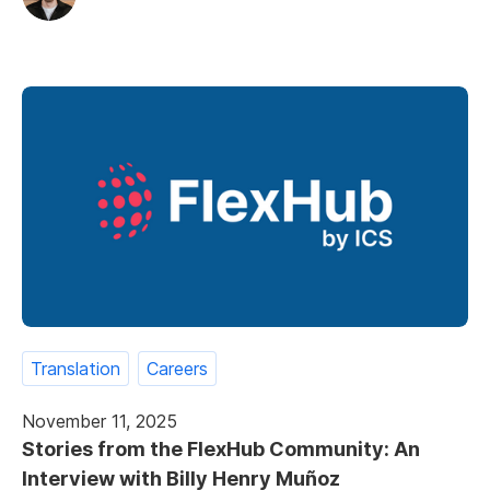
Translation
Careers
November 11, 2025
Stories from the FlexHub Community: An
Interview with Billy Henry Muñoz