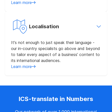
Learn more
Localisation
It's not enough to just speak their language -
our in-country specialists go above and beyond
to tailor every aspect of a business’ content to
its international audiences.
Learn more
ICS-translate in Numbers
Our network of over 1,000 international