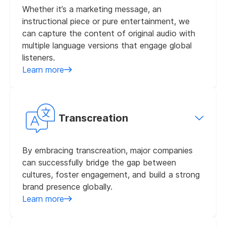
Whether it’s a marketing message, an
instructional piece or pure entertainment, we
can capture the content of original audio with
multiple language versions that engage global
listeners.
Learn more
Transcreation
By embracing transcreation, major companies
can successfully bridge the gap between
cultures, foster engagement, and build a strong
brand presence globally.
Learn more