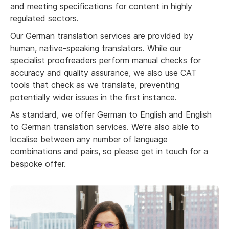
and meeting specifications for content in highly
regulated sectors.
Our German translation services are provided by
human, native-speaking translators. While our
specialist proofreaders perform manual checks for
accuracy and quality assurance, we also use CAT
tools that check as we translate, preventing
potentially wider issues in the first instance.
As standard, we offer German to English and English
to German translation services. We’re also able to
localise between any number of language
combinations and pairs, so please get in touch for a
bespoke offer.