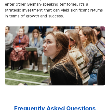
enter other German-speaking territories. It's a
strategic investment that can yield significant returns
in terms of growth and success.
Frequently Asked Questions