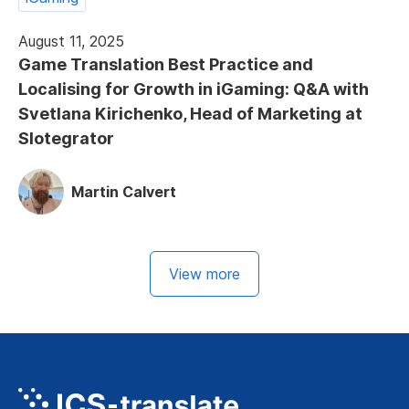
August 11, 2025
Game Translation Best Practice and
Localising for Growth in iGaming: Q&A with
Svetlana Kirichenko, Head of Marketing at
Slotegrator
Martin Calvert
View more