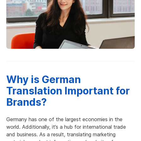
Why is German
Translation Important for
Brands?
Germany has one of the largest economies in the
world. Additionally, it’s a hub for international trade
and business. As a result, translating marketing