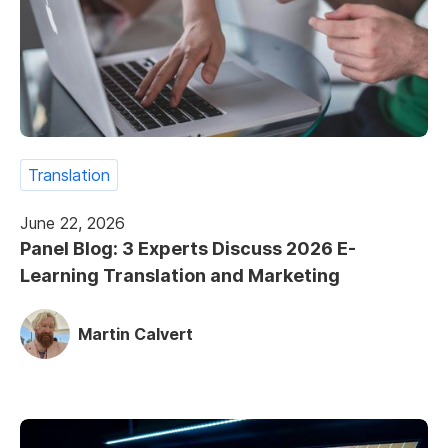
Translation
June 22, 2026
Panel Blog: 3 Experts Discuss 2026 E-
Learning Translation and Marketing
Martin Calvert