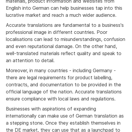
materials, product information and websites from
English into German can help businesses tap into this
lucrative market and reach a much wider audience.
Accurate translations are fundamental to a business's
professional image in different countries. Poor
localisations can lead to misunderstandings, confusion
and even reputational damage. On the other hand,
well-translated materials reflect quality and speak to
an attention to detail.
Moreover, in many countries - including Germany -
there are legal requirements for product labelling,
contracts, and documentation to be provided in the
official language of the nation. Accurate translations
ensure compliance with local laws and regulations.
Businesses with aspirations of expanding
internationally can make use of German translation as
a stepping stone. Once they establish themselves in
the DE market, they can use that as a launchpad to