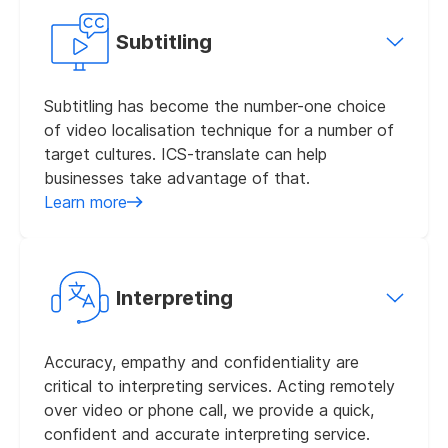
Subtitling
Subtitling has become the number-one choice
of video localisation technique for a number of
target cultures. ICS-translate can help
businesses take advantage of that.
Learn more
Interpreting
Accuracy, empathy and confidentiality are
critical to interpreting services. Acting remotely
over video or phone call, we provide a quick,
confident and accurate interpreting service.