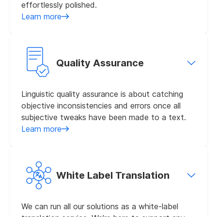
effortlessly polished.
Learn more
Quality Assurance
Linguistic quality assurance is about catching
objective inconsistencies and errors once all
subjective tweaks have been made to a text.
Learn more
White Label Translation
We can run all our solutions as a white-label