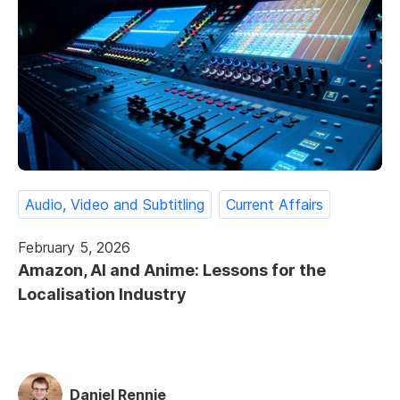
Audio, Video and Subtitling
Current Affairs
February 5, 2026
Amazon, AI and Anime: Lessons for the
Localisation Industry
Daniel Rennie