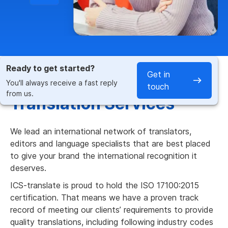
Ready to get started?
Get in
Fast & Accurate German
You'll always receive a fast reply
touch
from us.
Translation Services
We lead an international network of translators,
editors and language specialists that are best placed
to give your brand the international recognition it
deserves.
ICS-translate is proud to hold the ISO 17100:2015
certification. That means we have a proven track
record of meeting our clients’ requirements to provide
quality translations, including following industry codes