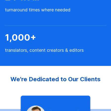
turnaround times where needed
1,000
+
translators, content creators & editors
We're Dedicated to Our Clients