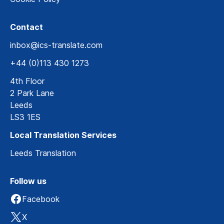
Contact
inbox@ics-translate.com
+44 (0)113 430 1273
4th Floor
2 Park Lane
Leeds
LS3 1ES
Local Translation Services
Leeds Translation
Follow us
Facebook
X