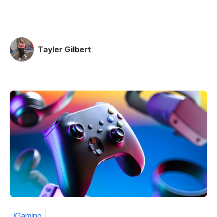
Tayler Gilbert
iGaming