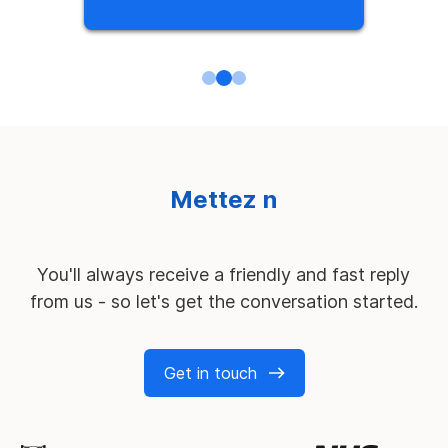
M
e
t
t
e
z
n
o
s
s
e
r
v
i
c
e
s
à
l
'
é
p
r
e
u
v
e
You'll always receive a friendly and fast reply
from us - so let's get the conversation started.
Get in touch