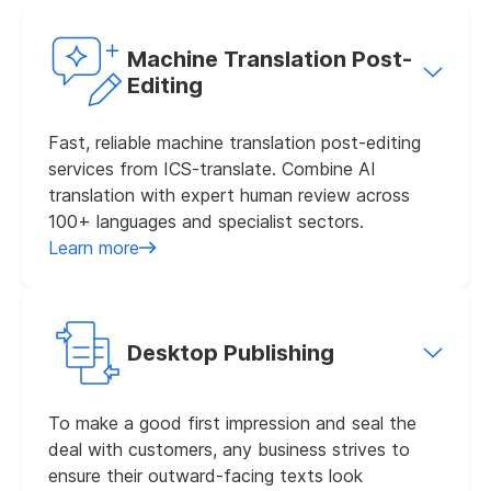
Machine Translation Post-
Editing
Fast, reliable machine translation post-editing
services from ICS-translate. Combine AI
translation with expert human review across
100+ languages and specialist sectors.
Learn more
Desktop Publishing
To make a good first impression and seal the
deal with customers, any business strives to
ensure their outward-facing texts look