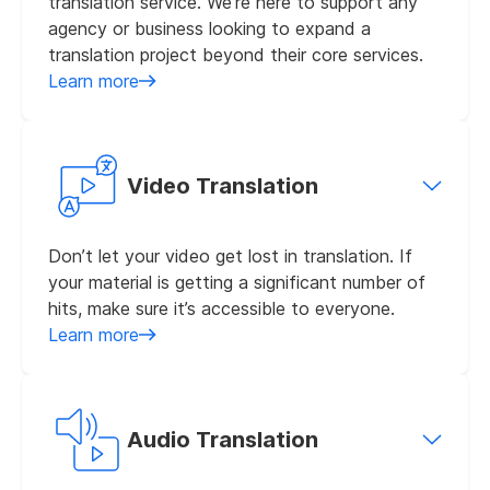
translation service. We’re here to support any
agency or business looking to expand a
translation project beyond their core services.
Learn more
Video Translation
Don’t let your video get lost in translation. If
your material is getting a significant number of
hits, make sure it’s accessible to everyone.
Learn more
Audio Translation