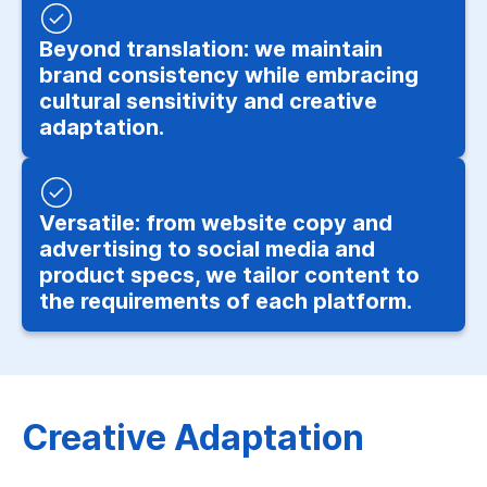
Beyond translation: we maintain
brand consistency while embracing
cultural sensitivity and creative
adaptation.
Versatile: from website copy and
advertising to social media and
product specs, we tailor content to
the requirements of each platform.
Creative Adaptation