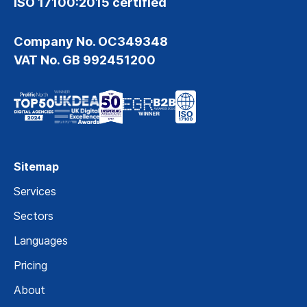
ISO 17100:2015 certified
Company No. OC349348
VAT No. GB 992451200
Sitemap
Services
Sectors
Languages
Pricing
About