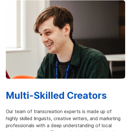
Multi-Skilled Creators
Our team of transcreation experts is made up of
highly skilled linguists, creative writers, and marketing
professionals with a deep understanding of local