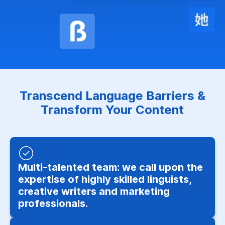
Transcend Language Barriers &
Transform Your Content
Multi-talented team: we call upon the
expertise of highly skilled linguists,
creative writers and marketing
professionals.