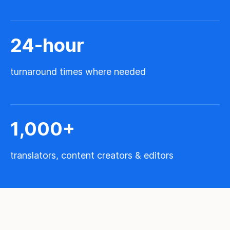
24
-hour
turnaround times where needed
1,000
+
translators, content creators & editors
M
e
t
t
e
z
n
o
s
s
e
r
v
i
c
e