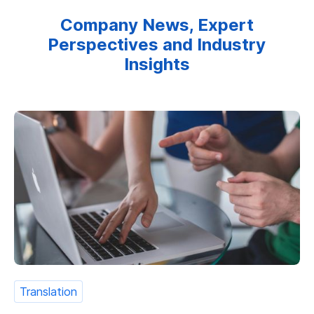
Company News, Expert
Perspectives and Industry
Insights
Translation