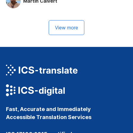
Martin Calvert
View more
Fast, Accurate and Immediately
Accessible Translation Services