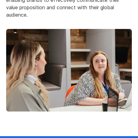
value proposition and connect with their global
audience.