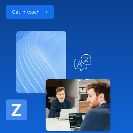
Get in touch