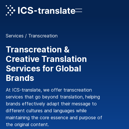
Services
/
Transcreation
Transcreation &
Creative Translation
Services for Global
Brands
At ICS-translate, we offer transcreation
services that go beyond translation, helping
brands effectively adapt their message to
different cultures and languages while
maintaining the core essence and purpose of
the original content.