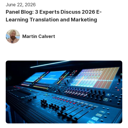
June 22, 2026
Panel Blog: 3 Experts Discuss 2026 E-
Learning Translation and Marketing
Martin Calvert