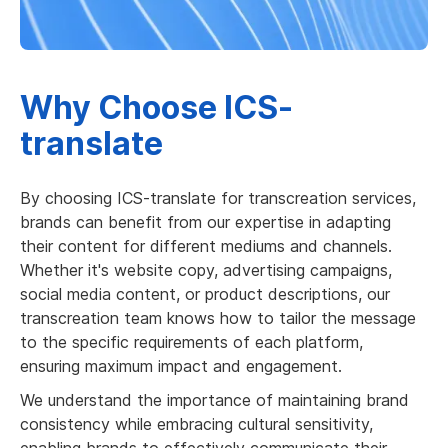
Why Choose ICS-
translate
By choosing ICS-translate for transcreation services,
brands can benefit from our expertise in adapting
their content for different mediums and channels.
Whether it's website copy, advertising campaigns,
social media content, or product descriptions, our
transcreation team knows how to tailor the message
to the specific requirements of each platform,
ensuring maximum impact and engagement.
We understand the importance of maintaining brand
consistency while embracing cultural sensitivity,
enabling brands to effectively communicate their