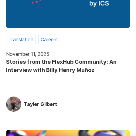
Translation
Careers
November 11, 2025
Stories from the FlexHub Community: An
Interview with Billy Henry Muñoz
Tayler Gilbert