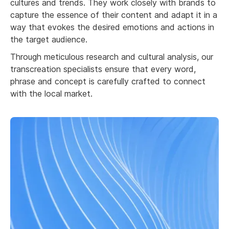
cultures and trends. They work closely with brands to
capture the essence of their content and adapt it in a
way that evokes the desired emotions and actions in
the target audience.
Through meticulous research and cultural analysis, our
transcreation specialists ensure that every word,
phrase and concept is carefully crafted to connect
with the local market.