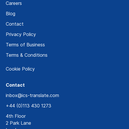
Careers
Blog
Contact
Privacy Policy
Terms of Business
Terms & Conditions
Cookie Policy
Contact
inbox@ics-translate.com
+44 (0)113 430 1273
4th Floor
2 Park Lane