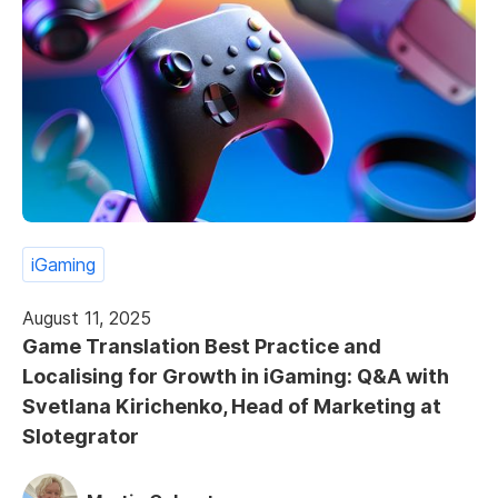
iGaming
August 11, 2025
Game Translation Best Practice and
Localising for Growth in iGaming: Q&A with
Svetlana Kirichenko, Head of Marketing at
Slotegrator