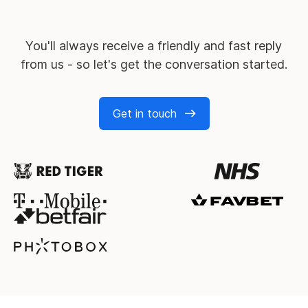
You'll always receive a friendly and fast reply
from us - so let's get the conversation started.
Get in touch