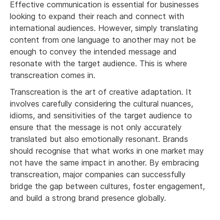
Effective communication is essential for businesses
looking to expand their reach and connect with
international audiences. However, simply translating
content from one language to another may not be
enough to convey the intended message and
resonate with the target audience. This is where
transcreation comes in.
Transcreation is the art of creative adaptation. It
involves carefully considering the cultural nuances,
idioms, and sensitivities of the target audience to
ensure that the message is not only accurately
translated but also emotionally resonant. Brands
should recognise that what works in one market may
not have the same impact in another. By embracing
transcreation, major companies can successfully
bridge the gap between cultures, foster engagement,
and build a strong brand presence globally.