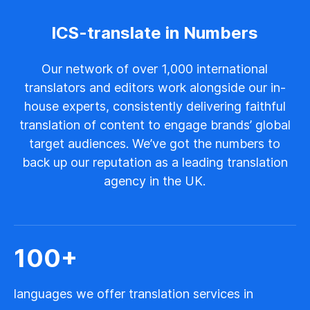
ICS-translate in Numbers
Our network of over 1,000 international
translators and editors work alongside our in-
house experts, consistently delivering faithful
translation of content to engage brands’ global
target audiences. We’ve got the numbers to
back up our reputation as a leading translation
agency in the UK.
100
+
languages we offer translation services in