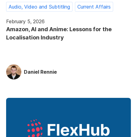
Audio, Video and Subtitling
Current Affairs
February 5, 2026
Amazon, AI and Anime: Lessons for the
Localisation Industry
Daniel Rennie