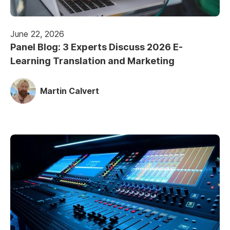
June 22, 2026
Panel Blog: 3 Experts Discuss 2026 E-
Learning Translation and Marketing
Martin Calvert