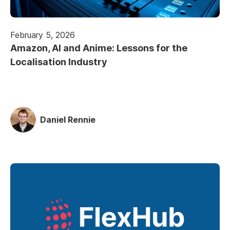
February 5, 2026
Amazon, AI and Anime: Lessons for the
Localisation Industry
Daniel Rennie