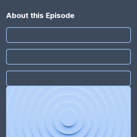
About this Episode