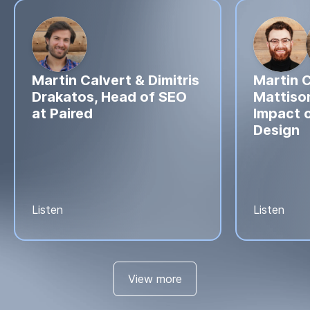
Martin Calvert & Dimitris
Martin C
Drakatos, Head of SEO
Mattison
at Paired
Impact o
Design
Listen
Listen
View more