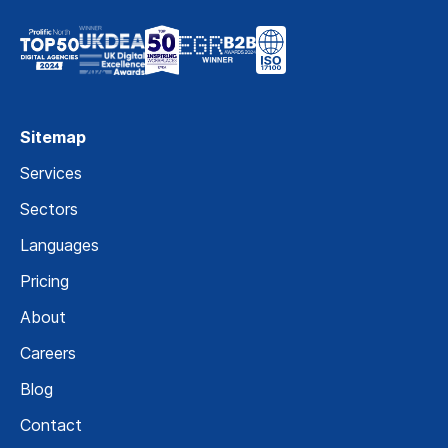
Sitemap
Services
Sectors
Languages
Pricing
About
Careers
Blog
Contact