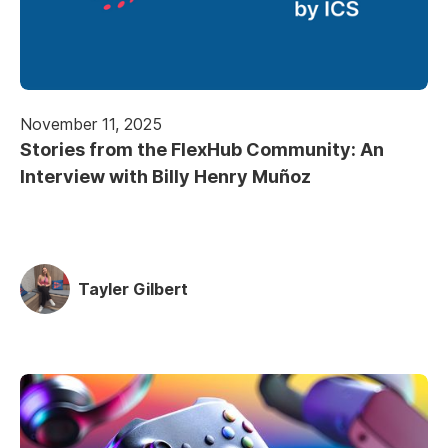
November 11, 2025
Stories from the FlexHub Community: An
Interview with Billy Henry Muñoz
Tayler Gilbert