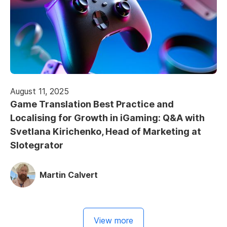
August 11, 2025
Game Translation Best Practice and
Localising for Growth in iGaming: Q&A with
Svetlana Kirichenko, Head of Marketing at
Slotegrator
Martin Calvert
View more