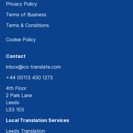
Privacy Policy
Terms of Business
Terms & Conditions
Cookie Policy
Contact
inbox@ics-translate.com
+44 (0)113 430 1273
4th Floor
2 Park Lane
Leeds
LS3 1ES
Local Translation Services
Leeds Translation