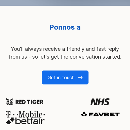
M
You'll always receive a friendly and fast reply
from us - so let's get the conversation started.
Get in touch