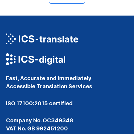
Fast, Accurate and Immediately
Accessible Translation Services
ISO 17100:2015 certified
Company No. OC349348
VAT No. GB 992451200