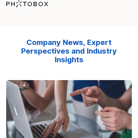
Company News, Expert
Perspectives and Industry
Insights