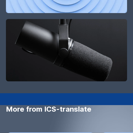
More from ICS-translate