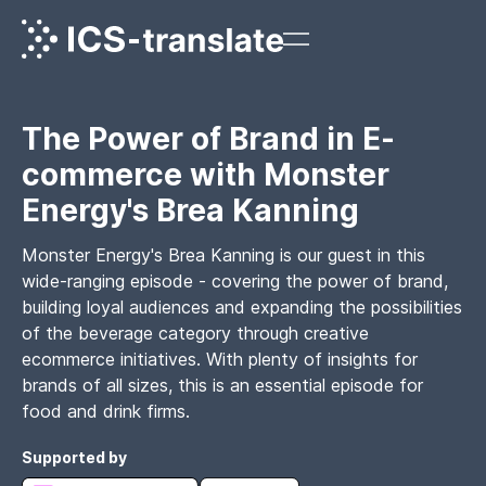
The Power of Brand in E-
commerce with Monster
Energy's Brea Kanning
Monster Energy's Brea Kanning is our guest in this
wide-ranging episode - covering the power of brand,
building loyal audiences and expanding the possibilities
of the beverage category through creative
ecommerce initiatives. With plenty of insights for
brands of all sizes, this is an essential episode for
food and drink firms.
Supported by