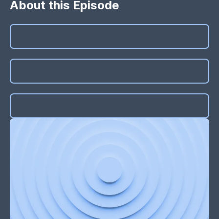
About this Episode