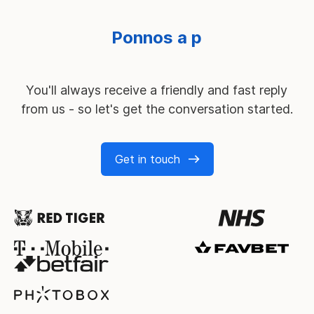
You'll always receive a friendly and fast reply
from us - so let's get the conversation started.
Get in touch