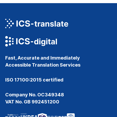
Fast, Accurate and Immediately
Accessible Translation Services
ISO 17100:2015 certified
Company No. OC349348
VAT No. GB 992451200