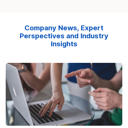
Company News, Expert
Perspectives and Industry
Insights