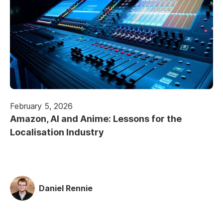
February 5, 2026
Amazon, AI and Anime: Lessons for the
Localisation Industry
Daniel Rennie