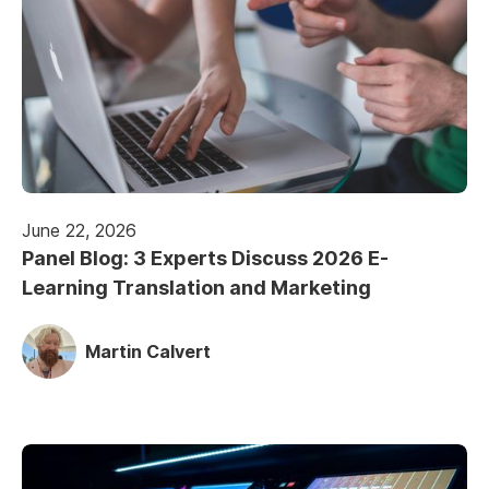
June 22, 2026
Panel Blog: 3 Experts Discuss 2026 E-
Learning Translation and Marketing
Martin Calvert