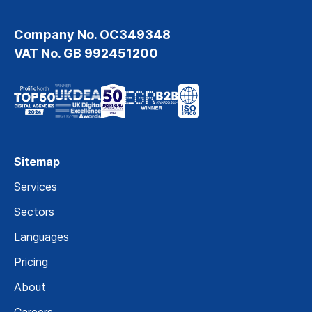
Company No. OC349348
VAT No. GB 992451200
Sitemap
Services
Sectors
Languages
Pricing
About
Careers