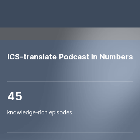
ICS-translate Podcast in Numbers
45
knowledge-rich episodes