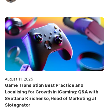
August 11, 2025
Game Translation Best Practice and
Localising for Growth in iGaming: Q&A with
Svetlana Kirichenko, Head of Marketing at
Slotegrator