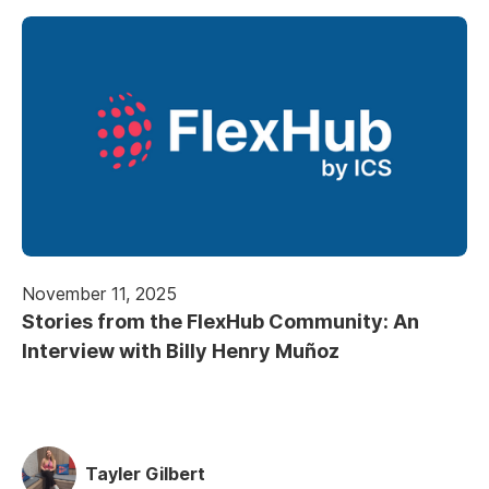
November 11, 2025
Stories from the FlexHub Community: An
Interview with Billy Henry Muñoz
Tayler Gilbert