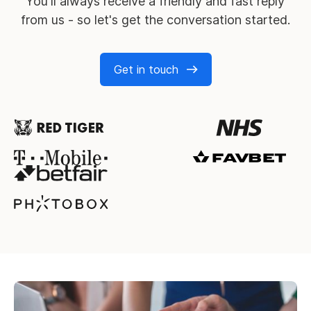
You'll always receive a friendly and fast reply
from us - so let's get the conversation started.
Get in touch