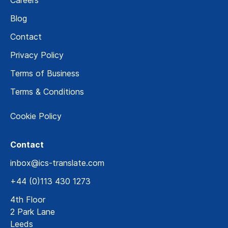
Blog
Contact
Privacy Policy
Terms of Business
Terms & Conditions
Cookie Policy
Contact
inbox@ics-translate.com
+44 (0)113 430 1273
4th Floor
2 Park Lane
Leeds