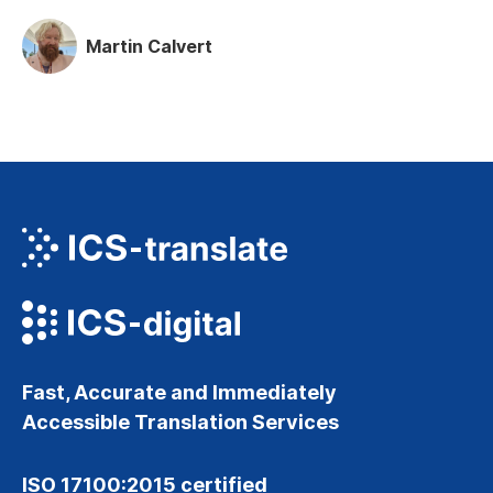
Martin Calvert
Fast, Accurate and Immediately
Accessible Translation Services
ISO 17100:2015 certified