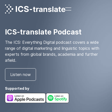
ICS-translate Podcast
The ICS: Everything Digital podcast covers a wide
range of digital marketing and linguistic topics with
experts from global brands, academia and further
afield.
Listen now
Supported by