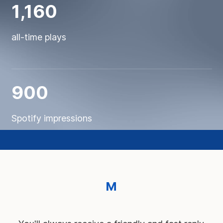
1,160
all-time plays
900
Spotify impressions
M
e
t
t
e
z
n
o
s
s
e
r
v
i
c